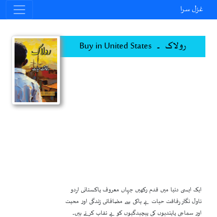
غزل سرا
رولاک ۔ Buy in United States
ایک ایسی دنیا میں قدم رکھیں جہاں معروف پاکستانی اردو
ناول نگار رفاقت حیات بے باکی سے مضافاتی زندگی اور محبت
اور سماجی پابندیوں کی پیچیدگیوں کو بے نقاب کرتے ہیں۔