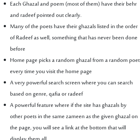
Each Ghazal and poem (most of them) have their behr
and radeef pointed out clearly.
Many of the poets have their ghazals listed in the order
of Radeef as well, something that has never been done
before
Home page picks a random ghazal from a random poet
every time you visit the home page
A very powerful search screen where you can search
based on genre, qafia or radeef
A powerful feature where if the site has ghazals by
other poets in the same zameen as the given ghazal on
the page, you will see a link at the bottom that will
display them all.