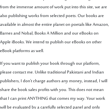
from the immense amount of work put into this site, we are
also publishing works from selected poets. Our books are
available in almost the entire planet on poetals like Amazon,
Barnes and Nobal, Books A Million and our eBooks on
Apple iBooks. We intend to publish our eBooks on other
eBook platforms as well.
If you want to publish your book through our platform,
please contact me. Unlike traditional Pakistani and Indian
publishers, I don't charge authors any money, instead, I will
share the book sales profits with you. This does not mean
that I can print ANYTHING that comes my way. Your work
will be evaluated by a carefully selected panel and only