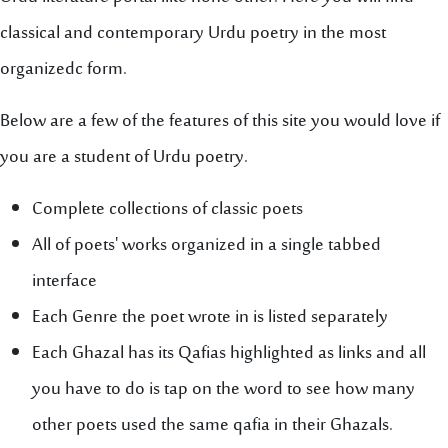
classical and contemporary Urdu poetry in the most
organizedc form.
Below are a few of the features of this site you would love if
you are a student of Urdu poetry.
Complete collections of classic poets
All of poets' works organized in a single tabbed
interface
Each Genre the poet wrote in is listed separately
Each Ghazal has its Qafias highlighted as links and all
you have to do is tap on the word to see how many
other poets used the same qafia in their Ghazals.