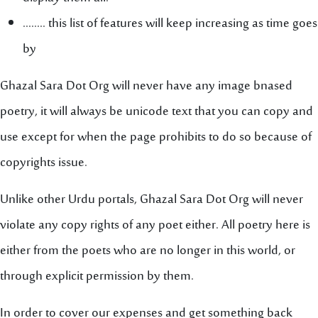
........ this list of features will keep increasing as time goes
by
Ghazal Sara Dot Org will never have any image bnased
poetry, it will always be unicode text that you can copy and
use except for when the page prohibits to do so because of
copyrights issue.
Unlike other Urdu portals, Ghazal Sara Dot Org will never
violate any copy rights of any poet either. All poetry here is
either from the poets who are no longer in this world, or
through explicit permission by them.
In order to cover our expenses and get something back