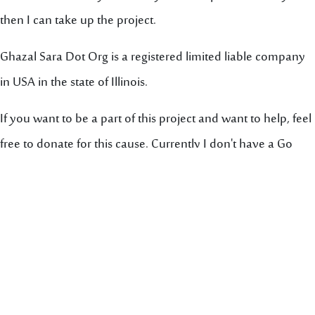
then I can take up the project.
Ghazal Sara Dot Org is a registered limited liable company
in USA in the state of Illinois.
If you want to be a part of this project and want to help, feel
free to donate for this cause. Currently I don't have a Go
Fund Me page established, but when I do, I will put a link
here for you.
Godspeed,
Yawar Maajed
ghzalsara.org@outlook.com