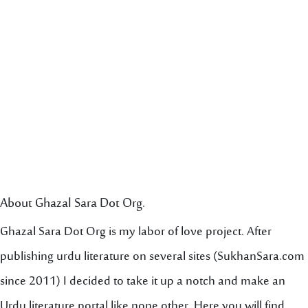
About Ghazal Sara Dot Org.
Ghazal Sara Dot Org is my labor of love project. After
publishing urdu literature on several sites (SukhanSara.com
since 2011) I decided to take it up a notch and make an
Urdu literature portal like none other. Here you will find